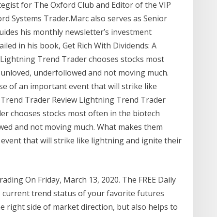
tegist for The Oxford Club and Editor of the VIP
ord Systems Trader.Marc also serves as Senior
uides his monthly newsletter’s investment
ailed in his book, Get Rich With Dividends: A
 Lightning Trend Trader chooses stocks most
re unloved, underfollowed and not moving much.
of an important event that will strike like
ing Trend Trader Review Lightning Trend Trader
der chooses stocks most often in the biotech
llowed and not moving much. What makes them
ent that will strike like lightning and ignite their
rading On Friday, March 13, 2020. The FREE Daily
 current trend status of your favorite futures
e right side of market direction, but also helps to