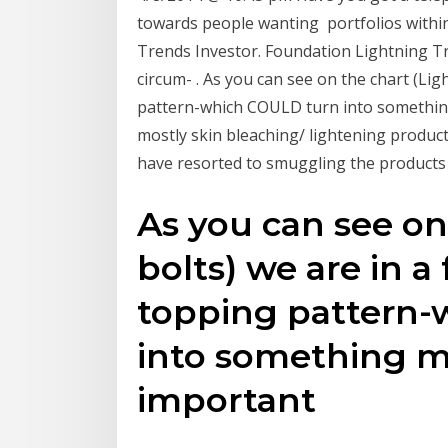
towards people wanting portfolios within
Trends Investor. Foundation Lightning Tr
circum- . As you can see on the chart (Lig
pattern-which COULD turn into somethin
mostly skin bleaching/ lightening produc
have resorted to smuggling the product
As you can see on
bolts) we are in a
topping pattern
into something m
important