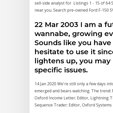
sell-side analyst for Listings 1 - 15 of 6
near you. Search pre-owned Ford F-150 SVT 
22 Mar 2003 I am a fu
wannabe, growing eve
Sounds like you have
hesitate to use it sin
lightens up, you may 
specific issues.
14 Jan 2020 We're still only a few days in
emerged and bears watching. The trend:
Oxford Income Letter; Editor, Lightning T
Sequence Trader; Editor, Oxford Systems