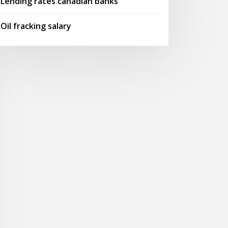
Lending rates canadian banks
Oil fracking salary