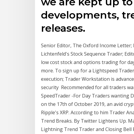
we are kept up to
developments, tr
releases.
Senior Editor, The Oxford Income Letter; 
Lichtenfeld's Stock Sequence Trader; Edi
low cost stock and options trading for da
more. To sign up for a Lightspeed Trader
execution; Trader Workstation is advance
security Recommended for all traders wan
SpeedTrader -For Day Traders wanting Di
on the 17th of October 2019, an avid cry
Ripple's XRP. According to him Trader Ana
Trend Breaks. By Twitter Lightens Up. Mar
Lightning Trend Trader and Closing Bell P