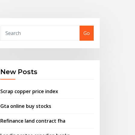
Go
New Posts
Scrap copper price index
Gta online buy stocks
Refinance land contract fha