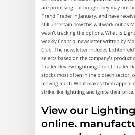
are promising - although they may not be
Trend Trader in January, and have receive
still uncertain how this will work out as M
wasn’t tracking the options. What Is Lig
weekly financial newsletter written by M
Club. The newsletter includes Lichtenfel
selects based on the company's product 
Trader Review Lightning Trend Trader Re
stocks most often in the biotech sector,
moving much. What makes them appealing 
strike like lightning and ignite their price.
View our Lightin
online. manufactu