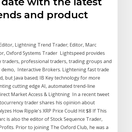
 date with the latest
ends and product
Editor, Lightning Trend Trader; Editor, Marc
tor, Oxford Systems Trader Lightspeed provides
y traders, professional traders, trading groups and
 demo, Interactive Brokers. Lightening fast trade
d, but Java based; IB Key technology for more
ting cutting edge AI, automated trend-line
rect Market Access & Lightning In a recent tweet
ptocurrency trader shares his opinion about
lyzes How Ripple's XRP Price Could Hit $8 If This
c is also the editor of Stock Sequence Trader,
rofits. Prior to joining The Oxford Club, he was a