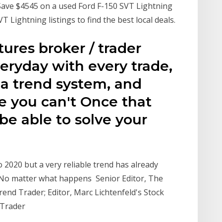
4 Save $4545 on a used Ford F-150 SVT Lightning
Lightning listings to find the best local deals.
tures broker / trader
ryday with every trade,
 a trend system, and
ce you can't Once that
be able to solve your
to 2020 but a very reliable trend has already
 No matter what happens Senior Editor, The
rend Trader; Editor, Marc Lichtenfeld's Stock
 Trader