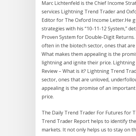
Marc Lichtenfeld is the Chief Income Stra
services Lightning Trend Trader and Oxf
Editor for The Oxford Income Letter.He g
strategies with his “10-11-12 System,” det
Proven System for Double-Digit Returns.
often in the biotech sector, ones that a
What makes them appealing is the promise 
lightning and ignite their price. Lightn
Review – What is it? Lightning Trend Tra
sector, ones that are unloved, underfo
appealing is the promise of an important ev
price.
The Daily Trend Trader For Futures for T
Trend Trader Report helps to identify the
markets. It not only helps us to stay on th