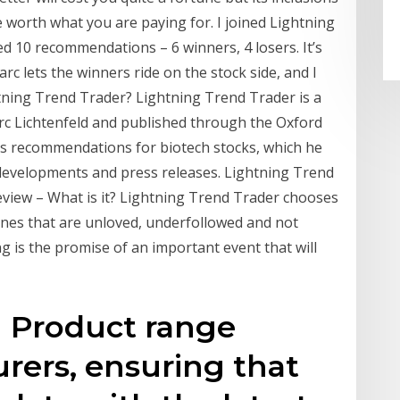
 worth what you are paying for. I joined Lightning
d 10 recommendations – 6 winners, 4 losers. It’s
arc lets the winners ride on the stock side, and I
htning Trend Trader? Lightning Trend Trader is a
arc Lichtenfeld and published through the Oxford
d's recommendations for biotech stocks, which he
developments and press releases. Lightning Trend
view – What is it? Lightning Trend Trader chooses
 ones that are unloved, underfollowed and not
is the promise of an important event that will
g Product range
rers, ensuring that