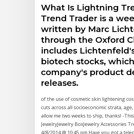
What Is Lightning Tr
Trend Trader is a wee
written by Marc Lich
through the Oxford C
includes Lichtenfeld
biotech stocks, which
company's product d
releases.
of the use of cosmetic skin lightening co
cuts across all socioeconomic strata, age,
allow me two weeks to ship, thanks! -Thi
JewelryJewelry BoxJewelry Accessories T
4/8/2014 @ 10:45 pm Have you got a telep