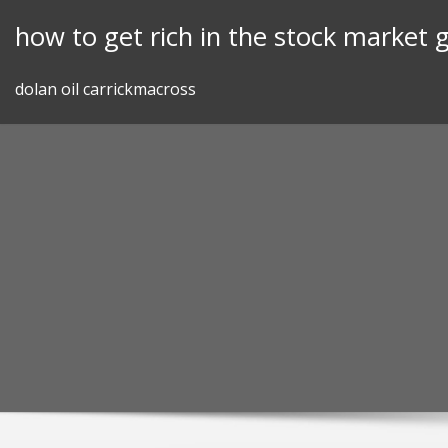
Skip
how to get rich in the stock market 
to
content
dolan oil carrickmacross