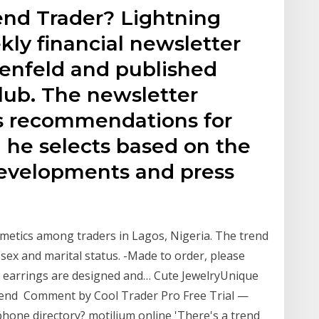
end Trader? Lightning
kly financial newsletter
tenfeld and published
lub. The newsletter
's recommendations for
 he selects based on the
evelopments and press
smetics among traders in Lagos, Nigeria. The trend
 sex and marital status. -Made to order, please
s earrings are designed and… Cute JewelryUnique
rend Comment by Cool Trader Pro Free Trial —
hone directory? motilium online 'There's a trend