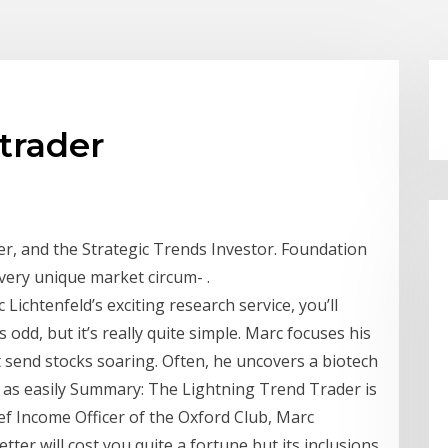
trader
er, and the Strategic Trends Investor. Foundation
very unique market circum- .
ichtenfeld’s exciting research service, you’ll
s odd, but it’s really quite simple. Marc focuses his
 send stocks soaring. Often, he uncovers a biotech
st as easily Summary: The Lightning Trend Trader is
ef Income Officer of the Oxford Club, Marc
tter will cost you quite a fortune but its inclusions