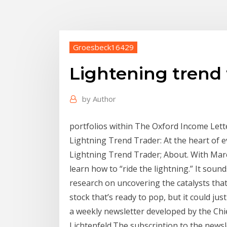
Groesbeck16429
Lightening trend 
by
Author
portfolios within The Oxford Income Lett
Lightning Trend Trader: At the heart of e
Lightning Trend Trader; About. With Marc L
learn how to “ride the lightning.” It sound
research on uncovering the catalysts that
stock that’s ready to pop, but it could ju
a weekly newsletter developed by the Chi
Lichtenfeld.The subscription to the newsle