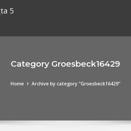
gta 5
Category Groesbeck16429
Home
Archive by category "Groesbeck16429"