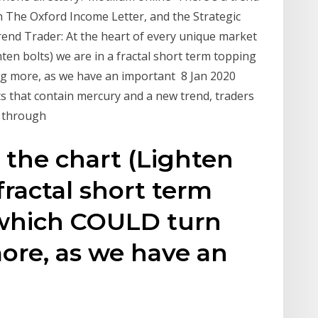
 The Oxford Income Letter, and the Strategic
end Trader: At the heart of every unique market
hten bolts) we are in a fractal short term topping
g more, as we have an important 8 Jan 2020
ts that contain mercury and a new trend, traders
s through
 the chart (Lighten
 fractal short term
-which COULD turn
ore, as we have an